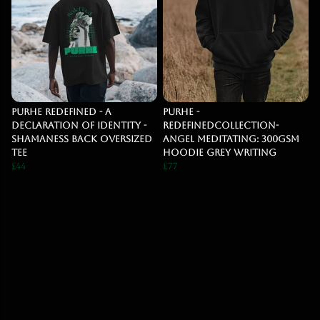
Purhe Redefined - A
PURHE -
Declaration of identity -
RedefinedCollection-
Shamaness back Oversized
Angel Meditating: 300gsm
Tee
Hoodie Grey Writing
£44
£77