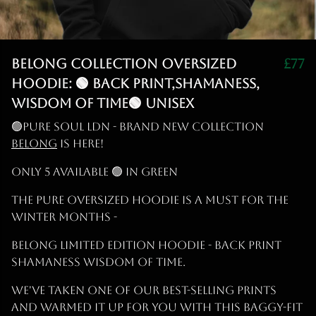
Belong Collection Oversized
£77
Hoodie: 🟢 Back print,Shamaness,
Wisdom of Time🟢 Unisex
🟢PURE SOUL LDN - BRAND NEW COLLECTION
BELONG
IS HERE!
ONLY 5 AVAILABLE 🟢 IN GREEN
The PURE OVERSIZED Hoodie is a must for the
Winter months -
BELONG LIMITED EDITION Hoodie - BACK PRINT
SHAMANESS WISDOM OF TIME.
We've taken one of our best-selling prints
and warmed it up for you with this baggy-fit