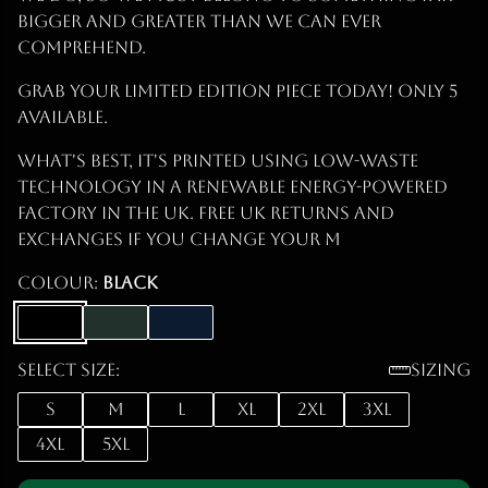
bigger and greater than we can ever
comprehend.
Grab Your Limited Edition Piece Today! ONLY 5
Available.
What's best, it's printed using low-waste
technology in a renewable energy-powered
factory in the UK. Free UK returns and
exchanges if you change your m
Colour:
Black
Select size:
Sizing
S
M
L
XL
2XL
3XL
4XL
5XL