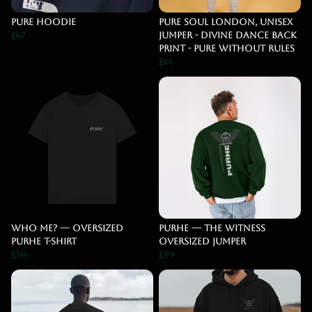
pure hoodie
Pure Soul London, Unisex
£67
jumper - Divine dance back
print - Pure Without Rules
£44
WHO ME? — Oversized
PURHE — The Witness
PURHE T-Shirt
Oversized Jumper
£50
£59