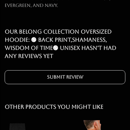
evergreen, and navy.
Our Belong Collection Oversized
Hoodie: 🟢 Back print,Shamaness,
Wisdom of Time🟢 Unisex hasn't had
any reviews yet
Submit Review
Other products you might like