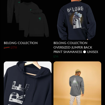
Belong Collection
Belong Collection
£174
£170
Oversized Jumper BACK
PRINT SHAMANESS 🟠 Unisex
£54