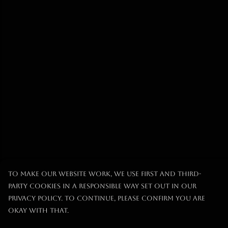
To make our website work, we use first and third-
party cookies in a responsible way set out in our
privacy policy. To continue, please confirm you are
okay with that.