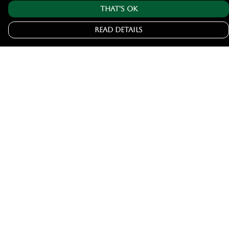
That's Ok
Read Details
Menu
Home
Tshirts
Hoodies
Jumpers
Joggers
Help
Help Centre
My Order