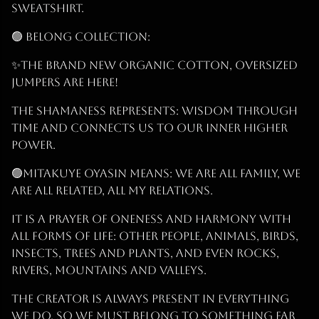
sweatshirt.
🟢 BELONG Collection:
✨THE Brand New Organic Cotton, Oversized
Jumpers are Here!
The Shamaness represents: Wisdom Through
Time and connects us to our inner higher
power.
🟢Mitakuye Oyasin Means: We are all Family, we
are all related, all my relations.
It is a prayer of oneness and harmony with
all forms of life: other people, animals, birds,
insects, trees and plants, and even rocks,
rivers, mountains and valleys.
The Creator is Always Present IN EVERYTHING
WE DO, so we must BELONG to something far