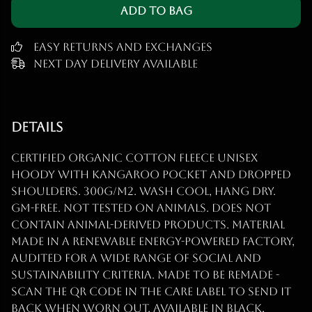
Add to Bag
Easy Returns and Exchanges
Next Day Delivery Available
Details
Certified organic cotton fleece unisex
hoody with kangaroo pocket and dropped
shoulders. 300g/m2. Wash cool, hang dry.
GM-free. Not tested on animals. Does not
contain animal-derived products. Material
made in a renewable energy-powered factory,
audited for a wide range of social and
sustainability criteria. Made to be remade -
scan the QR code in the care label to send it
back when worn out. Available in black,