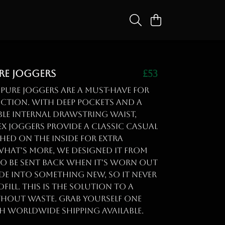
ure Joggers
£53
 Pure Joggers are a must-have for
ction. With deep pockets and a
le internal drawstring waist,
ex joggers provide a classic casual
hed on the inside for extra
What's more, we designed it from
to be sent back when it's worn out
de into something new, so it never
fill. This is the solution to a
thout waste. Grab yourself one
h worldwide shipping available.