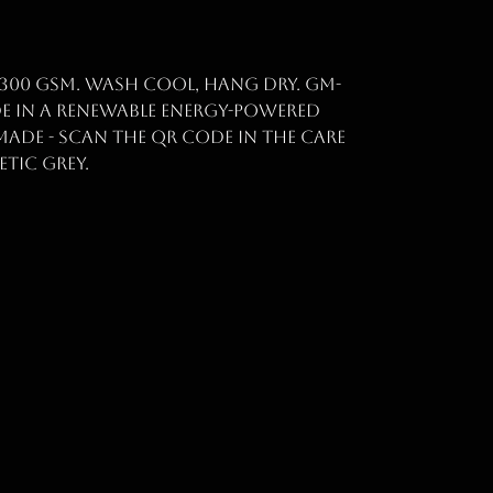
 300 gsm. Wash cool, hang dry. GM-
de in a renewable energy-powered
made - scan the QR code in the care
etic grey.