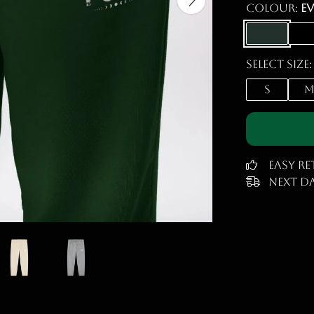
Colour:
E
Select size:
S
Easy R
Next Da