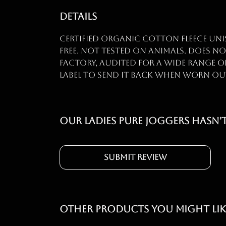
Details
Certified organic cotton fleece uni
free. Not tested on animals. Does n
factory, audited for a wide range of
label to send it back when worn out. 
Our Ladies Pure Joggers hasn'
Submit Review
Other products you might lik