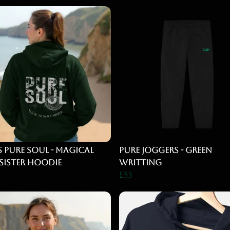
s Pure Soul - magical
Pure Joggers - Green
Sister Hoodie
Writting
£53