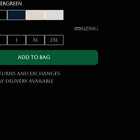
vergreen
Sizing
M
L
XL
2XL
Add to Bag
eturns and Exchanges
y Delivery Available