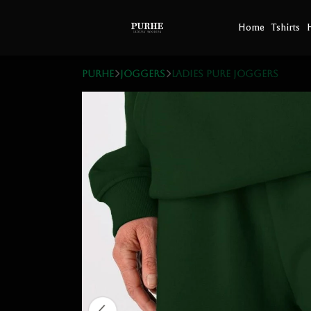
Home
Tshirts
PURHE
Joggers
Ladies Pure Joggers