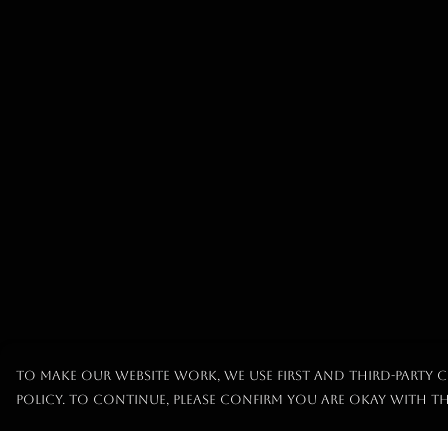
To make our website work, we use first and third-party c
policy. To continue, please confirm you are okay with th