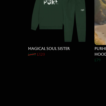
Magical Soul Sister
PURHE
£130
£120
Hood
£79