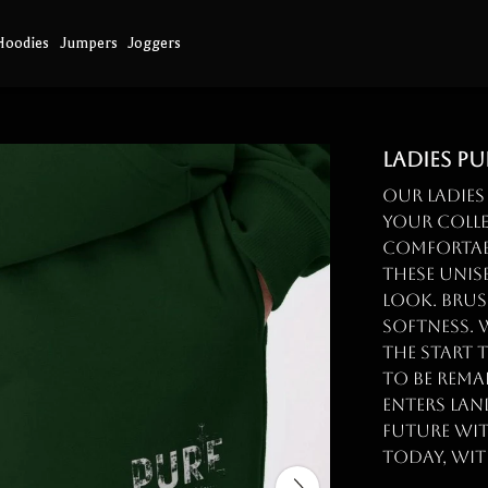
Hoodies
Jumpers
Joggers
Ladies P
Our Ladies
your colle
comfortab
these unis
look. Brus
softness. 
the start 
to be rema
enters land
future wi
today, wit