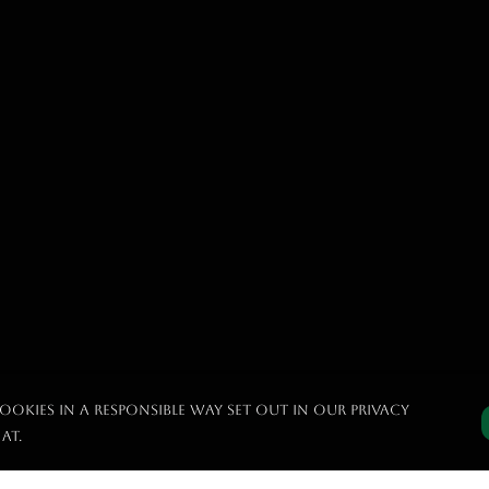
ookies in a responsible way set out in our privacy
at.