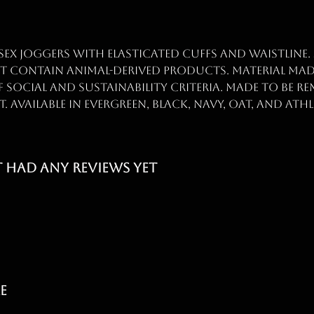
sex joggers with elasticated cuffs and waistline.
ot contain animal-derived products. Material ma
 social and sustainability criteria. Made to be re
Available in evergreen, black, navy, oat, and athl
t had any reviews yet
e