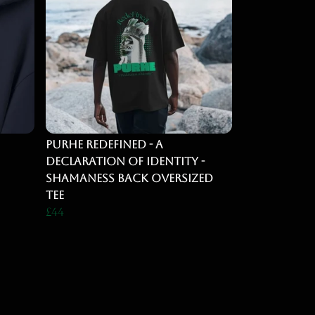
Purhe Redefined - A
Declaration of identity -
Shamaness back Oversized
Tee
£44