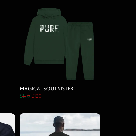
Magical Soul Sister
£130
£120