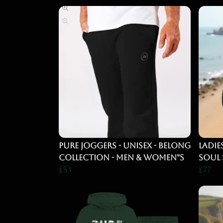
PURE Joggers - UNISEX - BELONG
Ladie
COLLECTION - MEN & WOMEN"S
Soul 
£53
£77