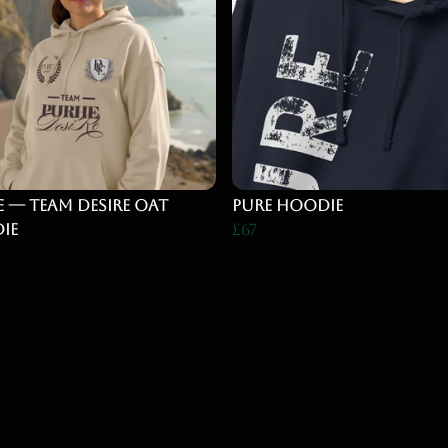
 — Team Desire Oat
pure hoodie
ie
£67