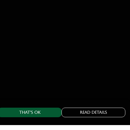
That's Ok
Read Details