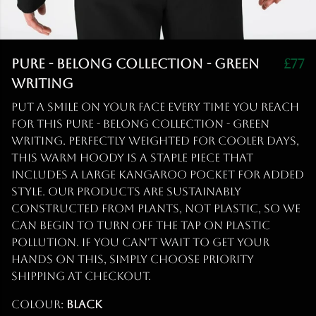
Pure - Belong Collection - Green
£77
Writing
Put a smile on your face every time you reach
for this Pure - Belong Collection - Green
Writing. Perfectly weighted for cooler days,
this warm hoody is a staple piece that
includes a large kangaroo pocket for added
style. Our products are sustainably
constructed from plants, not plastic, so we
can begin to turn off the tap on plastic
pollution. If you can't wait to get your
hands on this, simply choose priority
shipping at checkout.
Colour:
Black