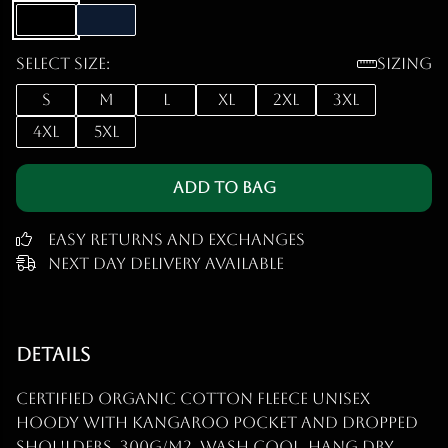
Select size:
Sizing
S
M
L
XL
2XL
3XL
4XL
5XL
Add to Bag
Easy Returns and Exchanges
Next Day Delivery Available
Details
Certified organic cotton fleece unisex
hoody with kangaroo pocket and dropped
shoulders. 300g/m2. Wash cool, hang dry.