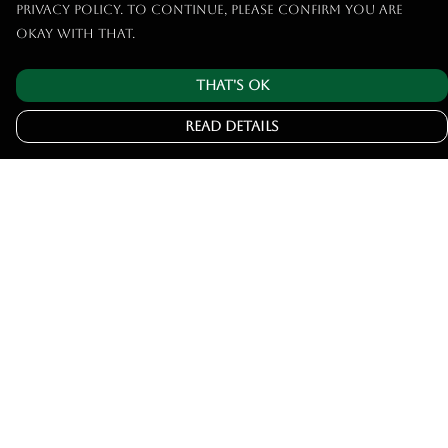
privacy policy. To continue, please confirm you are
okay with that.
That's Ok
Read Details
Menu
Home
Tshirts
Hoodies
Jumpers
Joggers
Help