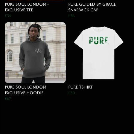
Pure Soul London -
PURE Guided By Grace
Exclusive Tee
Snapback Cap
£34
£36
Pure Soul London
Pure Tshirt
Exclusive Hoodie
£30
£67