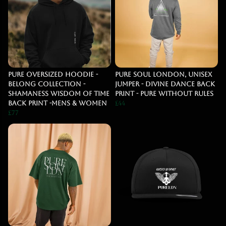
PURE OVERSIZED HOODIE -
Pure Soul London, Unisex
BELONG COLLECTION -
jumper - Divine dance back
SHAMANESS WISDOM OF TIME
print - Pure Without Rules
BACK PRINT -MENS & WOMEN
£44
£77