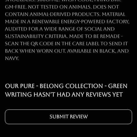
GM-free. Not tested on animals. Does not
contain animal-derived products. Material
made in a renewable energy-powered factory,
audited for a wide range of social and
sustainability criteria. Made to be remade -
scan the QR code in the care label to send it
back when worn out. Available in black, and
navy.
Our Pure - Belong Collection - Green
Writing hasn't had any reviews yet
Submit Review