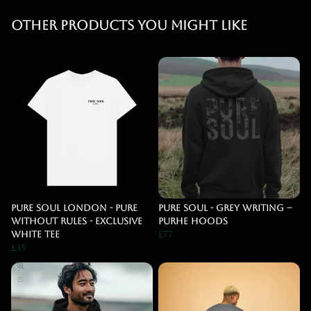
Other products you might like
Pure Soul London - Pure
PURE SOUL - Grey Writing –
Without Rules - Exclusive
PURHE HOODS
White Tee
£77
£35