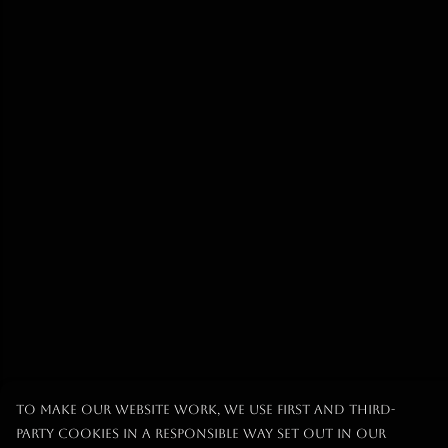
To make our website work, we use first and third-
party cookies in a responsible way set out in our