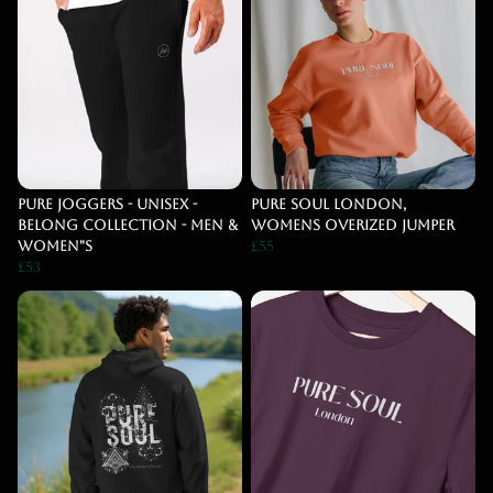
PURE Joggers - UNISEX -
Pure Soul London,
BELONG COLLECTION - MEN &
Womens Overized Jumper
WOMEN"S
£55
£53