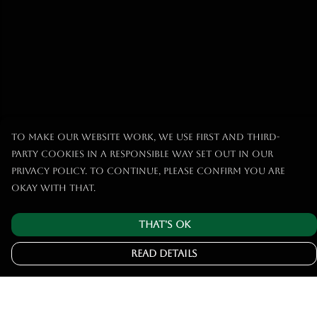
To make our website work, we use first and third-
party cookies in a responsible way set out in our
privacy policy. To continue, please confirm you are
okay with that.
That's Ok
Read Details
Menu