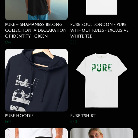
PURE – Shamaness Belong
Pure Soul London - Pure
Collection: A Declaration
Without Rules - Exclusive
of Identity - Green
White Tee
£44
£35
pure hoodie
Pure Tshirt
£67
£30