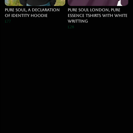
Pure Soul, A declaration
Pure Soul London, Pure
Of Identity Hoodie
Essence Tshirts With White
£77
Writting
£28