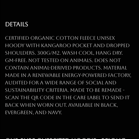
Details
Certified organic cotton fleece unisex
hoody with kangaroo pocket and dropped
shoulders. 300g/m2. Wash cool, hang dry.
GM-free. Not tested on animals. Does not
contain animal-derived products. Material
made in a renewable energy-powered factory,
audited for a wide range of social and
sustainability criteria. Made to be remade -
scan the QR code in the care label to send it
back when worn out. Available in black,
evergreen, and navy.