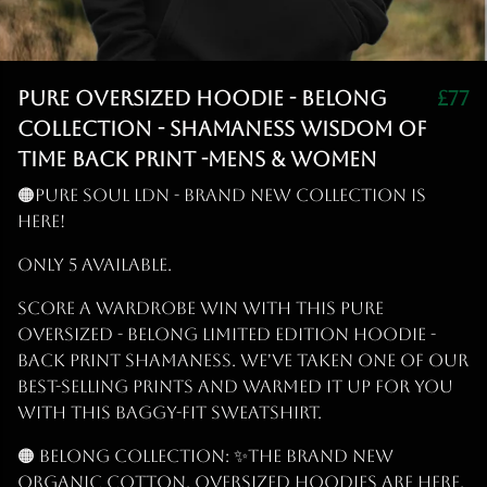
PURE OVERSIZED HOODIE - BELONG
£77
COLLECTION - SHAMANESS WISDOM OF
TIME BACK PRINT -MENS & WOMEN
🟠PURE SOUL LDN - BRAND NEW COLLECTION IS
HERE!
ONLY 5 Available.
Score a wardrobe win with this PURE
OVERSIZED - BELONG LIMITED EDITION HOODIE -
BACK PRINT SHAMANESS. We've taken one of our
best-selling prints and warmed it up for you
with this baggy-fit sweatshirt.
🟠 BELONG Collection: ✨THE Brand New
Organic Cotton, Oversized Hoodies are Here,