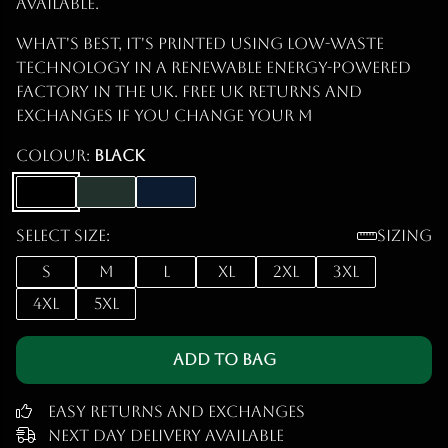
Available.
What's best, it's printed using low-waste
technology in a renewable energy-powered
factory in the UK. Free UK returns and
exchanges if you change your m
Colour:
Black
Select size:
Sizing
S
M
L
XL
2XL
3XL
4XL
5XL
Add to Bag
Easy Returns and Exchanges
Next Day Delivery Available