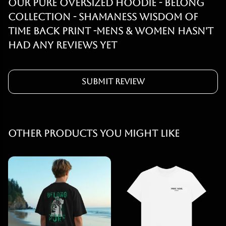
Our PURE OVERSIZED HOODIE - BELONG
COLLECTION - SHAMANESS WISDOM OF
TIME BACK PRINT -MENS & WOMEN hasn't
had any reviews yet
Submit Review
Other products you might like