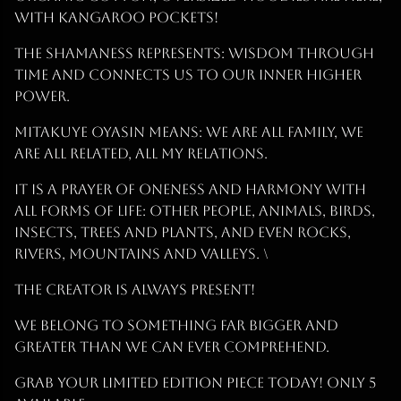
with Kangaroo pockets!
The Shamaness represents: Wisdom Through
Time and connects us to our inner higher
power.
Mitakuye Oyasin Means: We are all Family, we
are all related, all my relations.
It is a prayer of oneness and harmony with
all forms of life: other people, animals, birds,
insects, trees and plants, and even rocks,
rivers, mountains and valleys. \
The Creator is Always Present!
We BELONG to something far bigger and
greater than we can ever comprehend.
Grab Your Limited Edition Piece Today! ONLY 5