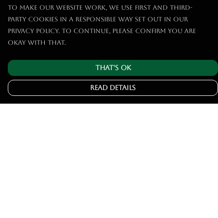
To make our website work, we use first and third-
party cookies in a responsible way set out in our
privacy policy. To continue, please confirm you are
okay with that.
That's Ok
Read Details
Menu
Home
Tshirts
Hoodies
Jumpers
Joggers