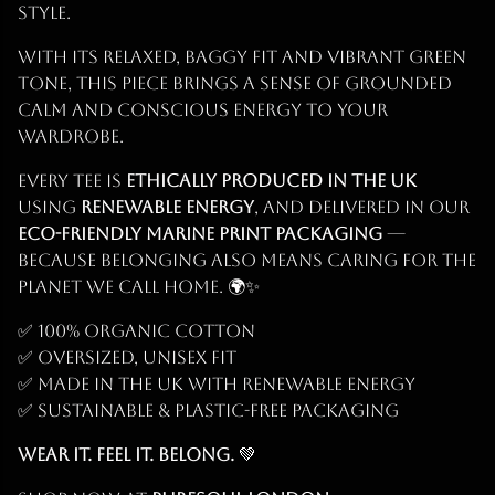
style.
With its relaxed, baggy fit and vibrant green
tone, this piece brings a sense of grounded
calm and conscious energy to your
wardrobe.
Every tee is
ethically produced in the UK
using
renewable energy
, and delivered in our
eco-friendly marine print packaging
—
because belonging also means caring for the
planet we call home. 🌍✨
✅ 100% Organic Cotton
✅ Oversized, unisex fit
✅ Made in the UK with renewable energy
✅ Sustainable & plastic-free packaging
Wear it. Feel it. Belong.
💚