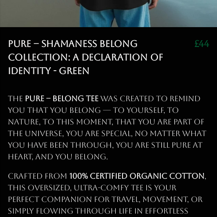
PURE – Shamaness Belong
£44
Collection: A Declaration of
Identity - Green
The
PURE – Belong Tee
was created to remind
you that you belong — to yourself, to
nature, to this moment, that you are part of
the Universe, you are special, no matter what
you have been through, you are still Pure at
heart, and you BELONG.
Crafted from
100% certified organic cotton
,
this oversized, ultra-comfy tee is your
perfect companion for travel, movement, or
simply flowing through life in effortless