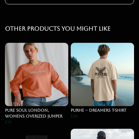
Other products you might like
Pure Soul London,
PURHE – DREAMERS T-Shirt
Womens Overized Jumper
£50
£55