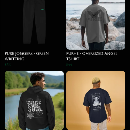
Pure Joggers - Green
PURHE - Oversized Angel
Writting
Tshirt
£53
£44