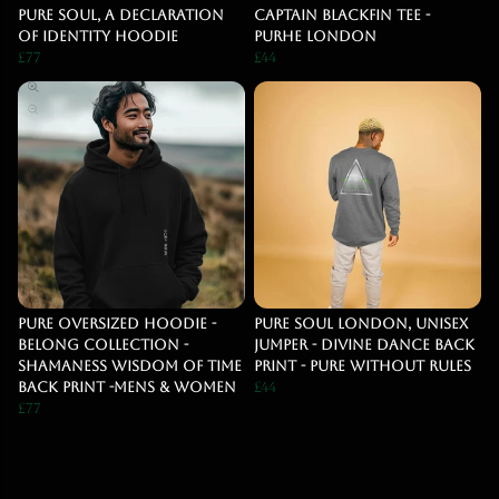
Pure Soul, A declaration
Captain Blackfin Tee -
Of Identity Hoodie
Purhe London
£77
£44
PURE OVERSIZED HOODIE -
Pure Soul London, Unisex
BELONG COLLECTION -
jumper - Divine dance back
SHAMANESS WISDOM OF TIME
print - Pure Without Rules
BACK PRINT -MENS & WOMEN
£44
£77