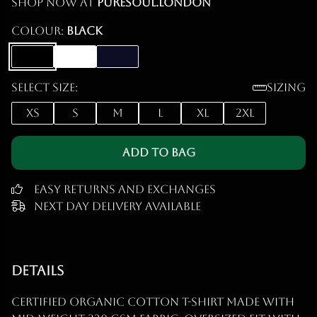
Shop now at
puresoul.london
Colour:
Black
Select size:
Sizing
XS
S
M
L
XL
2XL
Add to Bag
Easy Returns and Exchanges
Next Day Delivery Available
Details
Certified organic cotton t-shirt made with