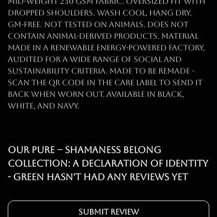
mid-weight 230 gsm fabric. Oversized fit with
dropped shoulders. Wash cool, hang dry.
GM-free. Not tested on animals. Does not
contain animal-derived products. Material
made in a renewable energy-powered factory,
audited for a wide range of social and
sustainability criteria. Made to be remade -
scan the QR code in the care label to send it
back when worn out. Available in black,
white, and navy.
Our PURE – Shamaness Belong
Collection: A Declaration of Identity
- Green hasn't had any reviews yet
Submit Review