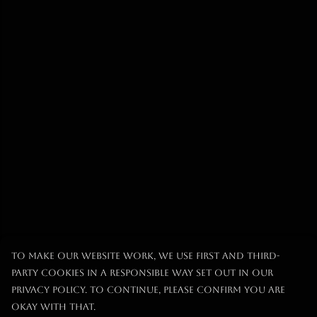
To make our website work, we use first and third-
party cookies in a responsible way set out in our
privacy policy. To continue, please confirm you are
okay with that.