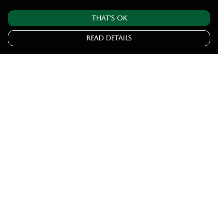
That's Ok
Read Details
Menu
Home
Tshirts
Hoodies
Jumpers
Joggers
Help