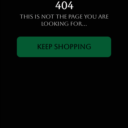
404
This is not the page you are
looking for...
Keep Shopping