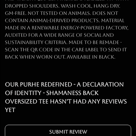
dropped shoulders. Wash cool, hang dry.
GM-free. Not tested on animals. Does not
contain animal-derived products. Material
made in a renewable energy-powered factory,
audited for a wide range of social and
sustainability criteria. Made to be remade -
scan the QR code in the care label to send it
back when worn out. Available in black.
Our Purhe Redefined - A Declaration
of identity - Shamaness back
Oversized Tee hasn't had any reviews
yet
Submit Review