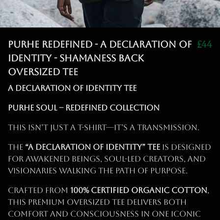
Purhe Redefined - A Declaration of
£44
identity - Shamaness back
Oversized Tee
A Declaration of Identity Tee
PURHE Soul – Redefined Collection
This isn’t just a T-shirt—it’s a transmission.
The
“A Declaration of Identity” Tee
is designed
for awakened beings, soul-led creators, and
visionaries walking the path of purpose.
Crafted from
100% certified organic cotton
,
this premium oversized tee delivers both
comfort and consciousness in one iconic