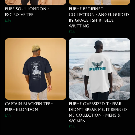
Pure Soul London -
PURHE Redifined
Exclusive Tee
Collection - Angel Guided
£34
By Grace Tshirt blue
writting
£44
Captain Blackfin Tee -
PURHE OVERSIZED T - Fear
Purhe London
Didn't break me, It Refined
£44
Me COLLECTION - MENS &
WOMEN
£44