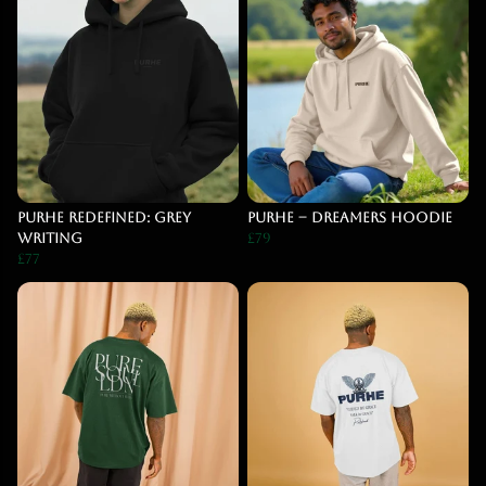
PURHE Redefined: Grey
PURHE – DREAMERS Hoodie
Writing
£79
£77