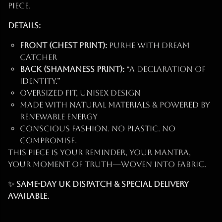
piece.
Details:
Front (Chest Print):
PURHE with Dream
Catcher
Back (Shamaness Print):
“A Declaration of
Identity.”
Oversized fit, unisex design
Made with natural materials & powered by
renewable energy
Conscious fashion. No plastic. No
compromise.
This piece is your reminder, your mantra,
your moment of truth—woven into fabric.
✨
Same-day UK dispatch & Special Delivery
available.