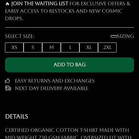
🔥
Join the waiting list
for exclusive offers &
early access to restocks and new cosmic
drops.
Select size:
Sizing
XS
S
M
L
XL
2XL
Add to Bag
Easy Returns and Exchanges
Next Day Delivery Available
Details
Certified organic cotton t-shirt made with
mid-weight 230 gsm fabric. Oversized fit with