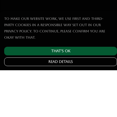
To make our website work, we use first and third-
party cookies in a responsible way set out in our
privacy policy. To continue, please confirm you are
okay with that.
That's Ok
Read Details
Menu
Home
Tshirts
Hoodies