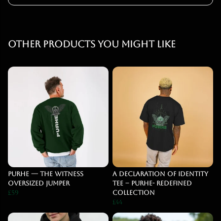
Other products you might like
PURHE — The Witness
A Declaration of Identity
Oversized Jumper
Tee – PURHE- Redefined
£59
Collection
£44